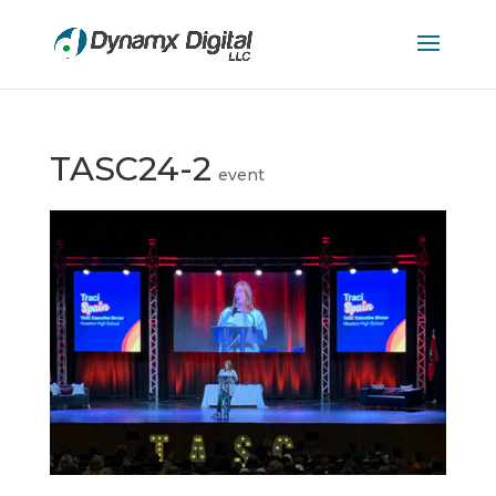
TASC24-2
event