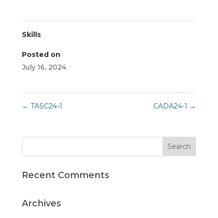
Skills
Posted on
July 16, 2024
←
TASC24-1
CADA24-1
→
Recent Comments
Archives