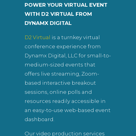
POWER YOUR VIRTUAL EVENT
WITH D2 VIRTUAL FROM
DYNAMX DIGITAL
D2 Virtual
is a turnkey virtual
conference experience from
Dynamx Digital, LLC for small-to-
medium-sized events that
offers live streaming, Zoom-
based interactive breakout
sessions, online polls and
resources readily accessible in
an easy-to-use web-based event
dashboard.
Our video production services