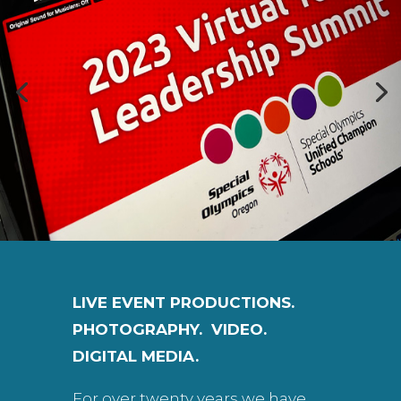
LIVE EVENT PRODUCTIONS.
PHOTOGRAPHY. VIDEO.
DIGITAL MEDIA.
For over twenty years we have