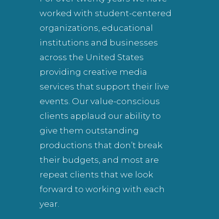
worked with student-centered
organizations, educational
institutions and businesses
across the United States
providing creative media
services that support their live
events. Our value-conscious
clients applaud our ability to
give them outstanding
productions that don’t break
their budgets, and most are
repeat clients that we look
forward to working with each
year.