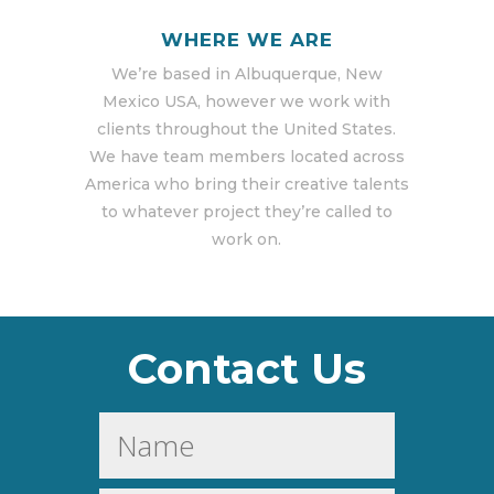
WHERE WE ARE
We’re based in Albuquerque, New
Mexico USA, however we work with
clients throughout the United States.
We have team members located across
America who bring their creative talents
to whatever project they’re called to
work on.
Contact Us