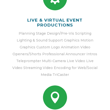
LIVE & VIRTUAL EVENT
PRODUCTIONS
Planning Stage Design/Pre-Vis Scripting
Lighting & Sound Support Graphics Motion
Graphics Custom Logo Animation Video
Openers/Shorts Professional Announcer Intros
Teleprompter Multi-Camera Live Video Live
Video Streaming Video Encoding for Web/Social
Media TriCaster
