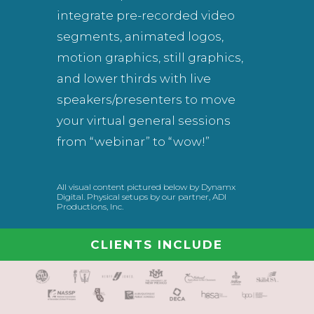
integrate pre-recorded video
segments, animated logos,
motion graphics, still graphics,
and lower thirds with live
speakers/presenters to move
your virtual general sessions
from “webinar” to “wow!”
All visual content pictured below by Dynamx
Digital. Physical setups by our partner, ADI
Productions, Inc.
CLIENTS INCLUDE