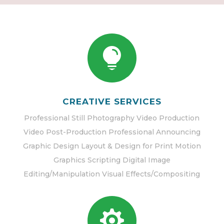

CREATIVE SERVICES
Professional Still Photography Video Production
Video Post-Production Professional Announcing
Graphic Design Layout & Design for Print Motion
Graphics Scripting Digital Image
Editing/Manipulation Visual Effects/Compositing
