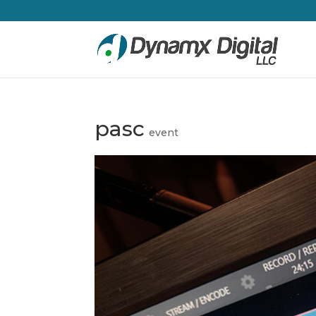
pasc
event