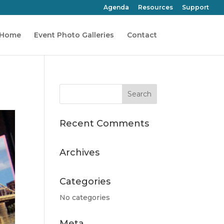
Agenda
Resources
Support
Home
Event Photo Galleries
Contact
Recent Comments
Archives
Categories
No categories
Meta