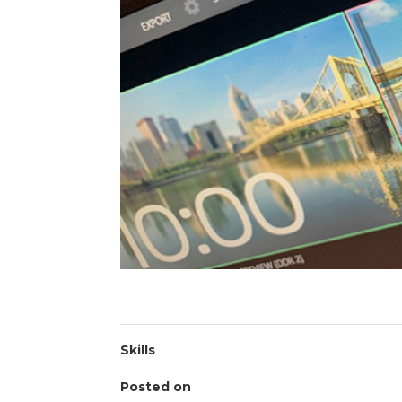
Skills
Posted on