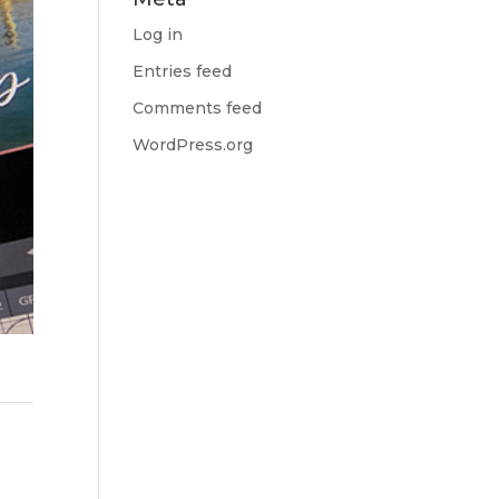
Log in
Entries feed
Comments feed
WordPress.org