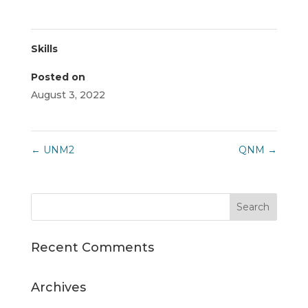
Skills
Posted on
August 3, 2022
←
UNM2
QNM
→
Recent Comments
Archives