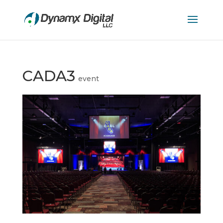
CADA3
event